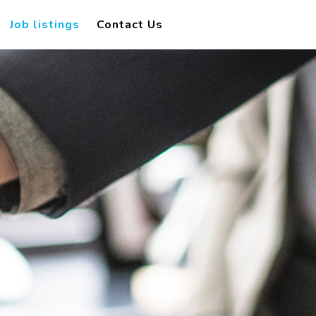
Job listings
Contact Us