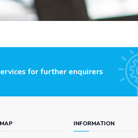
rvices for further enquirers
 MAP
INFORMATION