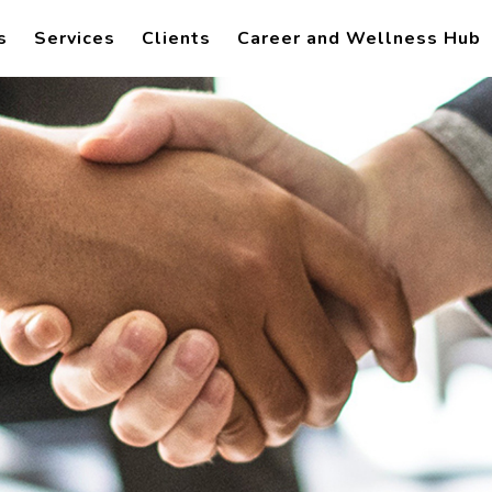
s
Services
Clients
Career and Wellness Hub