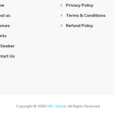
me
Privacy Policy
ut us
Terms & Conditions
vices
Refund Policy
ents
 Seeker
tact Us
Copyright © 2026
HRC Global
, All Rights Reserved.