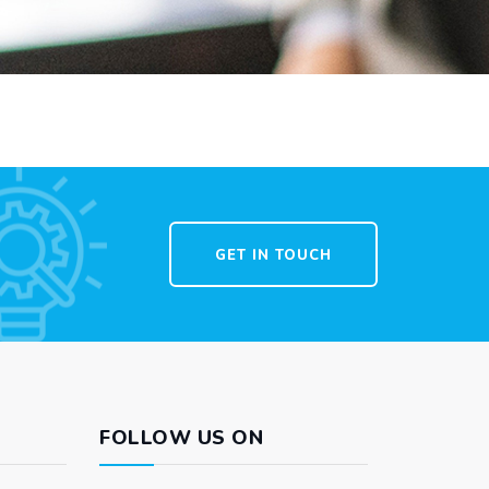
GET IN TOUCH
FOLLOW US ON