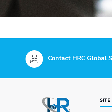
Contact HRC Global Se
SITE