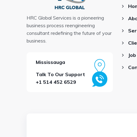
Ho
HRC Global Services is a pioneering
Abo
business process reengineering
Ser
consultant redefining the future of your
business.
Cli
Job
Mississauga
Con
Talk To Our Support
+1 514 452 6529