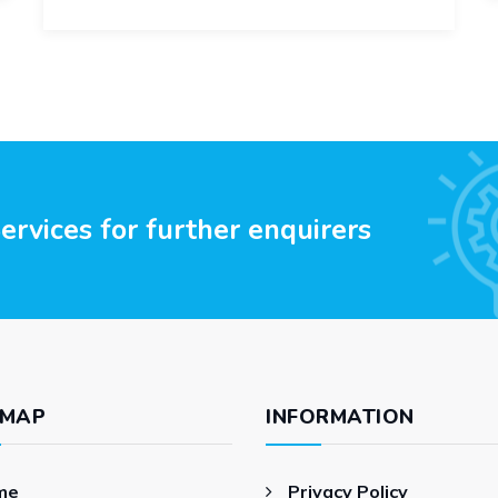
rvices for further enquirers
 MAP
INFORMATION
me
Privacy Policy