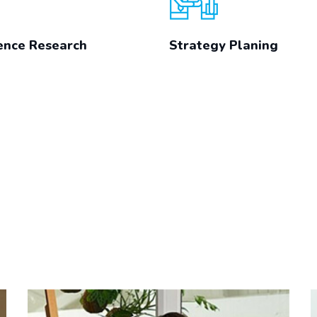
ence Research
Strategy Planing