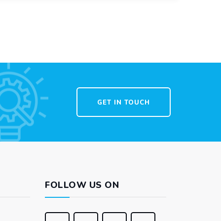
GET IN TOUCH
FOLLOW US ON