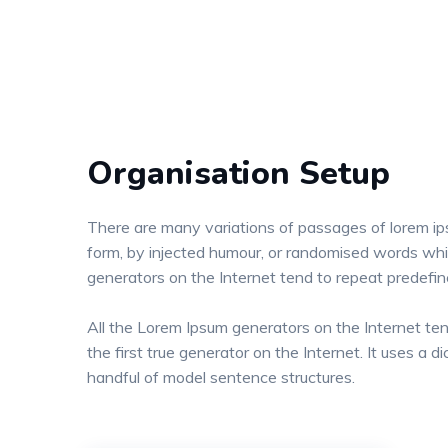
Organisation Setup
There are many variations of passages of lorem ips
form, by injected humour, or randomised words whic
generators on the Internet tend to repeat predefi
All the Lorem Ipsum generators on the Internet te
the first true generator on the Internet. It uses a
handful of model sentence structures.