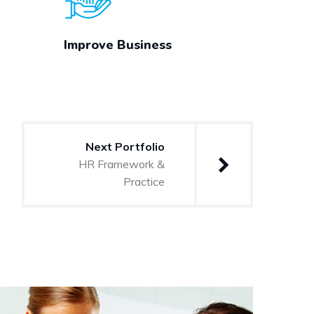
Improve Business
Next Portfolio
HR Framework &
Practice