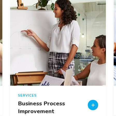
SERVICES
Business Process
Improvement