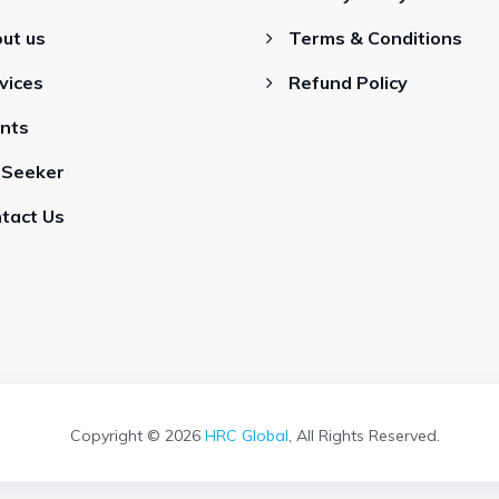
ut us
Terms & Conditions
vices
Refund Policy
ents
 Seeker
tact Us
Copyright © 2026
HRC Global
, All Rights Reserved.