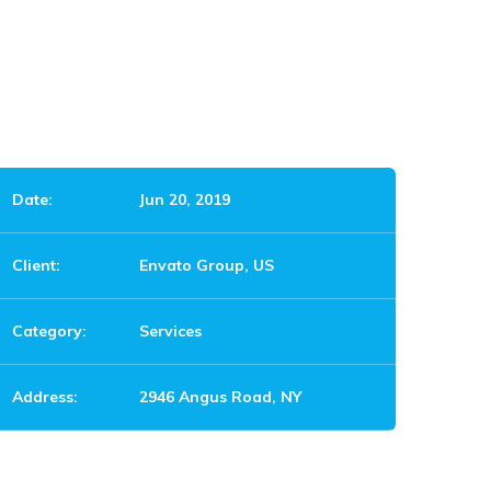
Date:
Jun 20, 2019
Client:
Envato Group, US
Category:
Services
Address:
2946 Angus Road, NY