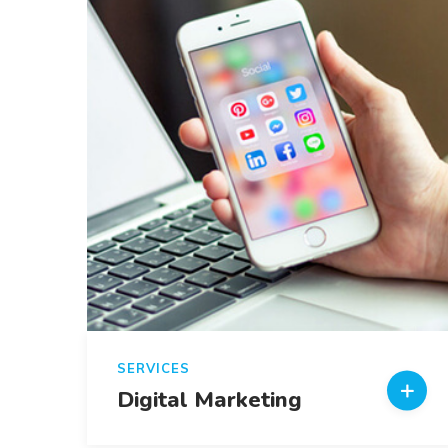
SERVICES
Digital Marketing