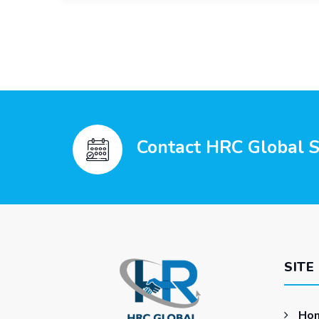
Contact HRC Global Se
SITE
Ho