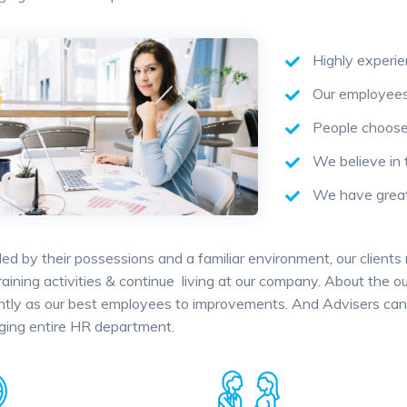
Highly experi
Our employees 
People choose 
We believe in 
We have great 
ed by their possessions and a familiar environment, our clients
training activities & continue living at our company. About the
antly as our best employees to improvements. And Advisers can 
ging entire HR department.