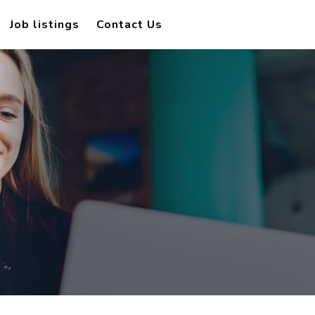
Job listings
Contact Us