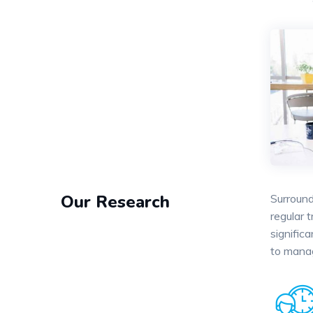
Our Research
Surround
regular 
signific
to mana