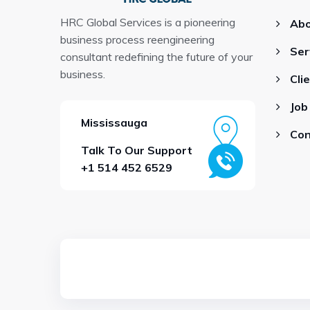
HRC Global Services is a pioneering
Abo
business process reengineering
Ser
consultant redefining the future of your
business.
Cli
Job
Mississauga
Con
Talk To Our Support
+1 514 452 6529