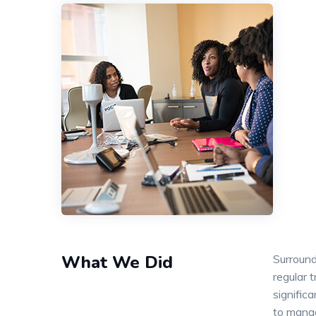
What We Did
Surround
regular 
signific
to mana