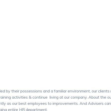
ed by their possessions and a familiar environment, our clients
training activities & continue living at our company. About the
antly as our best employees to improvements. And Advisers can 
ging entire HR department.