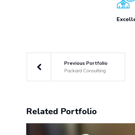
Excell
Post
Previous Portfolio
navigation
Packard Consulting
Related Portfolio