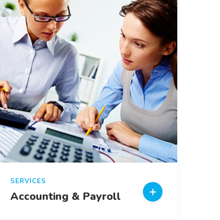
SERVICES
Accounting & Payroll