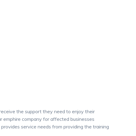
 receive the support they need to enjoy their
 our emphire company for affected businesses
provides service needs from providing the training