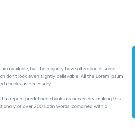
um available, but the majority have alteration in some
h don’t look even slightly believable. All the Lorem Ipsum
ned chunks as necessary.
nd to repeat predefined chunks as necessary, making this
 dictionary of over 200 Latin words, combined with a