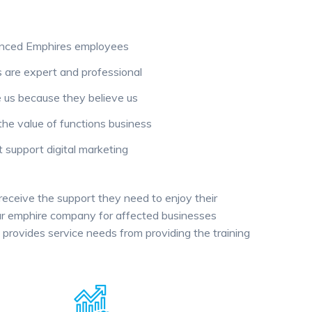
enced Emphires employees
are expert and professional
us because they believe us
the value of functions business
support digital marketing
 receive the support they need to enjoy their
 our emphire company for affected businesses
provides service needs from providing the training