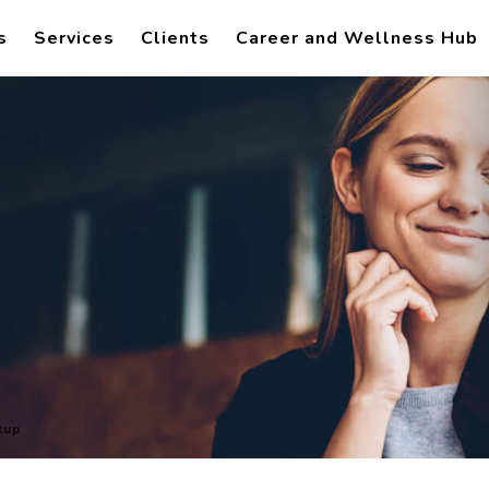
s
Services
Clients
Career and Wellness Hub
tup