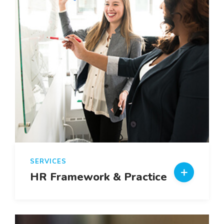
SERVICES
HR Framework & Practice