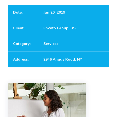
Date:
Jun 20, 2019
Client:
Envato Group, US
Category:
Services
Address:
2946 Angus Road, NY