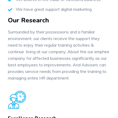
We have great support digital marketing
Our Research
Surrounded by their possessions and a familiar
environment, our clients receive the support they
need to enjoy their regular training activities &
continue living at our company. About the our emphire
company for affected businesses significantly as our
best employees to improvements. And Advisers can
provides service needs from providing the training to
managing entire HR department.