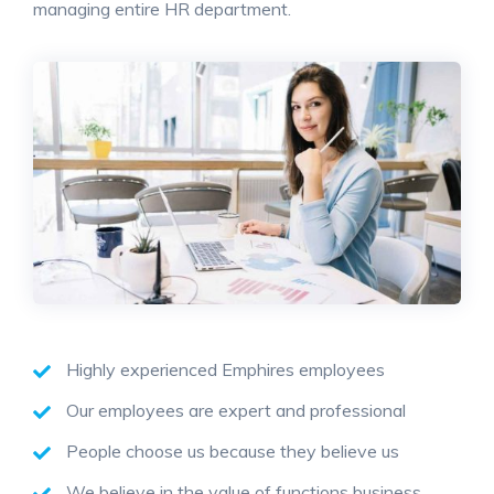
managing entire HR department.
Highly experienced Emphires employees
Our employees are expert and professional
People choose us because they believe us
We believe in the value of functions business