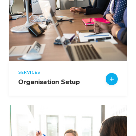
SERVICES
Organisation Setup