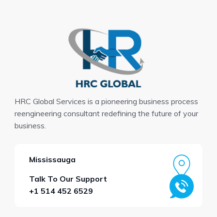
HRC Global Services is a pioneering business process
reengineering consultant redefining the future of your
business.
Mississauga
Talk To Our Support
+1 514 452 6529