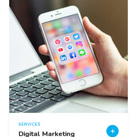
SERVICES
Digital Marketing