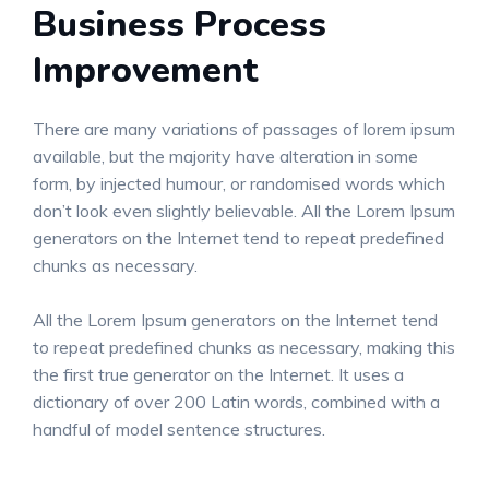
Business Process
Improvement
There are many variations of passages of lorem ipsum
available, but the majority have alteration in some
form, by injected humour, or randomised words which
don’t look even slightly believable. All the Lorem Ipsum
generators on the Internet tend to repeat predefined
chunks as necessary.
All the Lorem Ipsum generators on the Internet tend
to repeat predefined chunks as necessary, making this
the first true generator on the Internet. It uses a
dictionary of over 200 Latin words, combined with a
handful of model sentence structures.