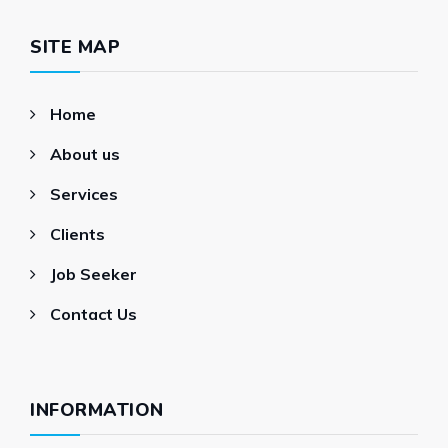
SITE MAP
Home
About us
Services
Clients
Job Seeker
Contact Us
INFORMATION