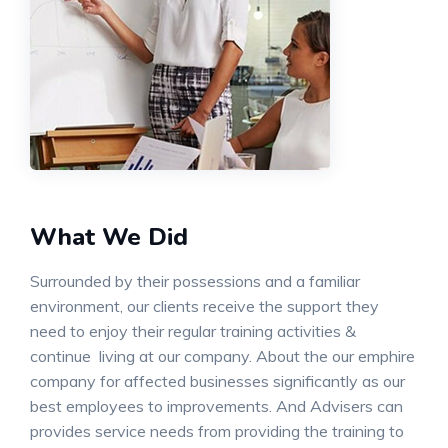
What We Did
Surrounded by their possessions and a familiar
environment, our clients receive the support they
need to enjoy their regular training activities &
continue living at our company. About the our emphire
company for affected businesses significantly as our
best employees to improvements. And Advisers can
provides service needs from providing the training to