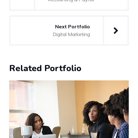
Next Portfolio
Digital Marketing
Related Portfolio