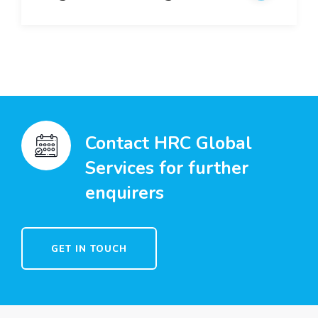
Contact HRC Global
Services for further
enquirers
GET IN TOUCH