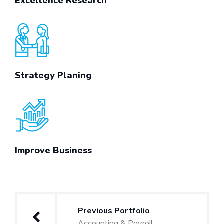
Excellence Research
Strategy Planing
Improve Business
Post
Previous Portfolio
navigation
Accounting & Payroll