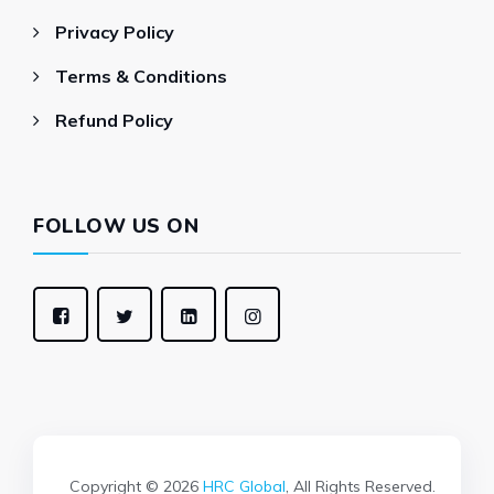
Privacy Policy
Terms & Conditions
Refund Policy
FOLLOW US ON
Copyright © 2026
HRC Global
, All Rights Reserved.