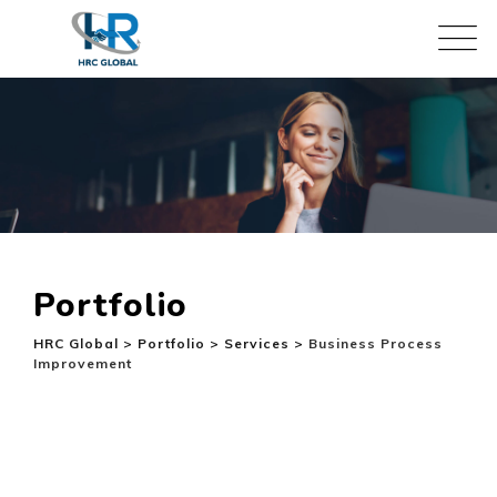
Skip
to
content
Portfolio
HRC Global
>
Portfolio
>
Services
>
Business Process
Improvement