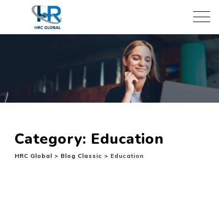
Skip
to
content
Category: Education
HRC Global
>
Blog Classic
>
Education