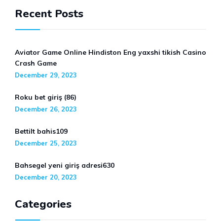
Recent Posts
Aviator Game Online Hindiston Eng yaxshi tikish Casino
Crash Game
December 29, 2023
Roku bet giriş (86)
December 26, 2023
Bettilt bahis109
December 25, 2023
Bahsegel yeni giriş adresi630
December 20, 2023
Categories