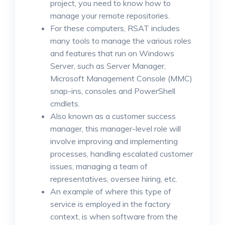
project, you need to know how to
manage your remote repositories.
For these computers, RSAT includes
many tools to manage the various roles
and features that run on Windows
Server, such as Server Manager,
Microsoft Management Console (MMC)
snap-ins, consoles and PowerShell
cmdlets.
Also known as a customer success
manager, this manager-level role will
involve improving and implementing
processes, handling escalated customer
issues, managing a team of
representatives, oversee hiring, etc.
An example of where this type of
service is employed in the factory
context, is when software from the