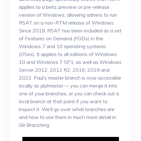
applies to a beta, preview or pre-release
version of Windows, allowing admins to run
RSAT on a non-RTM release of Windows.
Since 2018, RSAT has been included as a set
of Features on Demand (FODs) in the
Windows 7 and 10 operating systems
(OSes). It applies to all editions of Windows
10 and Windows 7 SP1, as well as Windows
Server 2012, 2012 R2, 2016, 2019 and
2022. Paul’s master branch is now accessible
locally as pb/master — you can merge it into
one of your branches, or you can check out a
local branch at that point if you want to
inspect it. We’ll go over what branches are
and how to use them in much more detail in
Git Branching.