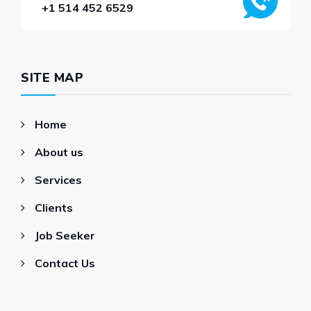
+1 514 452 6529
SITE MAP
Home
About us
Services
Clients
Job Seeker
Contact Us