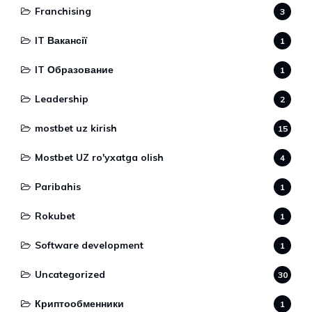
Franchising
3
IT Вакансії
1
IT Образование
1
Leadership
2
mostbet uz kirish
15
Mostbet UZ ro'yxatga olish
4
Paribahis
1
Rokubet
1
Software development
1
Uncategorized
30
Криптообменники
1