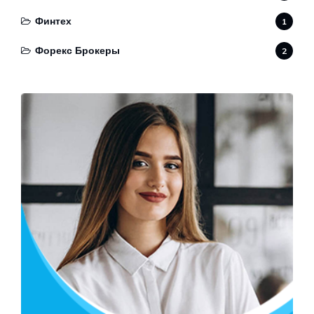
Финтех
1
Форекс Брокеры
2