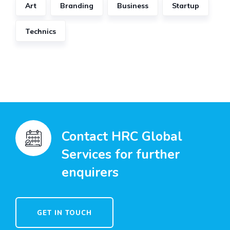
Art
Branding
Business
Startup
Technics
Contact HRC Global
Services for further
enquirers
GET IN TOUCH