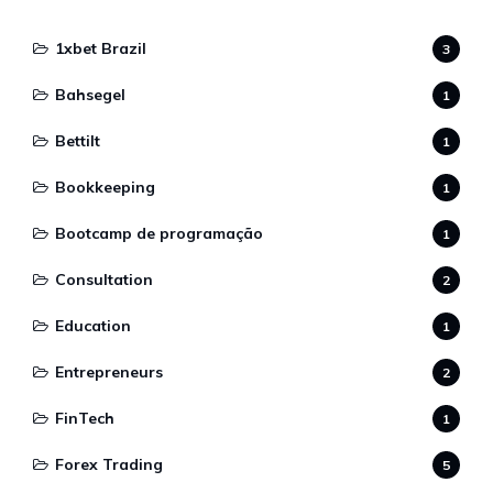
1xbet Brazil
3
Bahsegel
1
Bettilt
1
Bookkeeping
1
Bootcamp de programação
1
Consultation
2
Education
1
Entrepreneurs
2
FinTech
1
Forex Trading
5