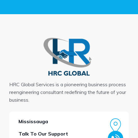
HRC Global Services is a pioneering business process
reengineering consultant redefining the future of your
business.
Mississauga
Talk To Our Support