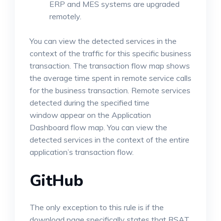
ERP and MES systems are upgraded
remotely.
You can view the detected services in the
context of the traffic for this specific business
transaction. The transaction flow map shows
the average time spent in remote service calls
for the business transaction. Remote services
detected during the specified time
window appear on the Application
Dashboard flow map. You can view the
detected services in the context of the entire
application’s transaction flow.
GitHub
The only exception to this rule is if the
download page specifically states that RSAT