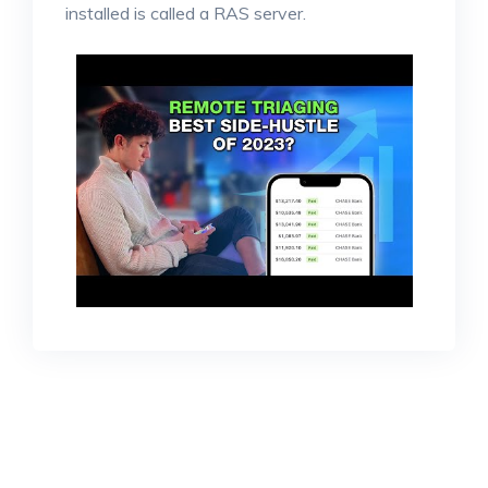
installed is called a RAS server.