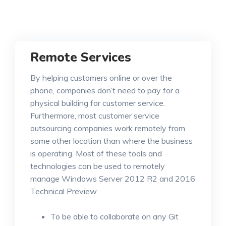
Remote Services
By helping customers online or over the
phone, companies don’t need to pay for a
physical building for customer service.
Furthermore, most customer service
outsourcing companies work remotely from
some other location than where the business
is operating. Most of these tools and
technologies can be used to remotely
manage Windows Server 2012 R2 and 2016
Technical Preview.
To be able to collaborate on any Git