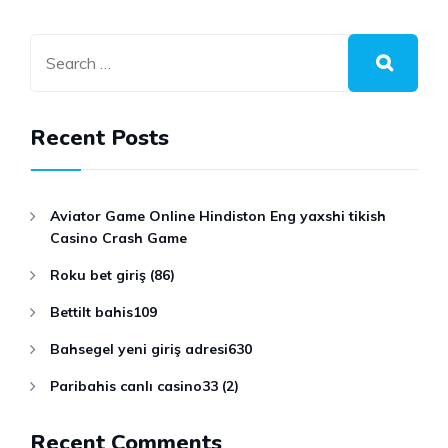
Recent Posts
Aviator Game Online Hindiston Eng yaxshi tikish
Casino Crash Game
Roku bet giriş (86)
Bettilt bahis109
Bahsegel yeni giriş adresi630
Paribahis canlı casino33 (2)
Recent Comments