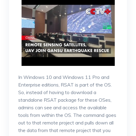
In Windows 10 and Windows 11 Pro and
Enterprise editions, RSAT is part of the OS.
So, instead of having to download a
standalone RSAT package for these OSes,
admins can see and access the available
tools from within the OS. The command goes
out to that remote project and pulls down all
the data from that remote project that you