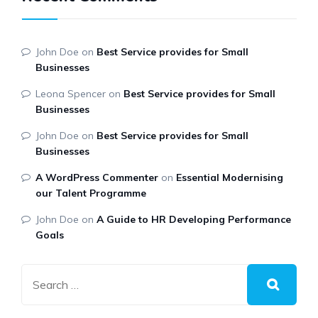
John Doe
on
Best Service provides for Small
Businesses
Leona Spencer
on
Best Service provides for Small
Businesses
John Doe
on
Best Service provides for Small
Businesses
A WordPress Commenter
on
Essential Modernising
our Talent Programme
John Doe
on
A Guide to HR Developing Performance
Goals