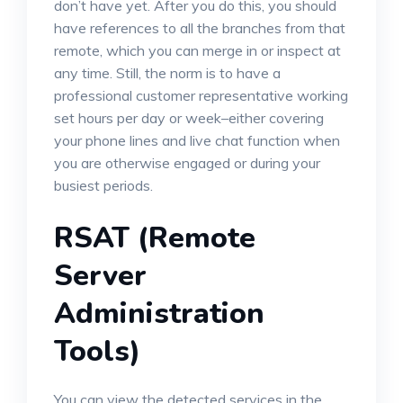
don’t have yet. After you do this, you should
have references to all the branches from that
remote, which you can merge in or inspect at
any time. Still, the norm is to have a
professional customer representative working
set hours per day or week–either covering
your phone lines and live chat function when
you are otherwise engaged or during your
busiest periods.
RSAT (Remote
Server
Administration
Tools)
You can view the detected services in the