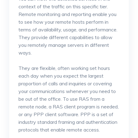
context of the traffic on this specific tier.
Remote monitoring and reporting enable you
to see how your remote hosts perform in
terms of availability, usage, and performance.
They provide different capabilities to allow
you remotely manage servers in different
ways.
They are flexible, often working set hours
each day when you expect the largest
proportion of calls and inquiries or covering
your communications whenever you need to
be out of the office. To use RAS from a
remote node, a RAS client program is needed,
or any PPP client software. PPP is a set of
industry standard framing and authentication
protocols that enable remote access.