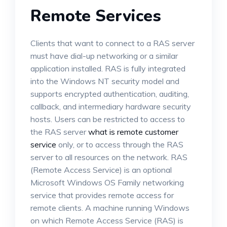
Remote Services
Clients that want to connect to a RAS server
must have dial-up networking or a similar
application installed. RAS is fully integrated
into the Windows NT security model and
supports encrypted authentication, auditing,
callback, and intermediary hardware security
hosts. Users can be restricted to access to
the RAS server
what is remote customer
service
only, or to access through the RAS
server to all resources on the network. RAS
(Remote Access Service) is an optional
Microsoft Windows OS Family networking
service that provides remote access for
remote clients. A machine running Windows
on which Remote Access Service (RAS) is