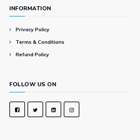
INFORMATION
Privacy Policy
Terms & Conditions
Refund Policy
FOLLOW US ON