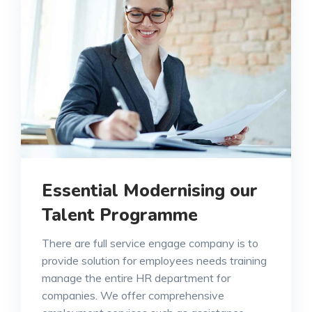
Essential Modernising our
Talent Programme
There are full service engage company is to
provide solution for employees needs training
manage the entire HR department for
companies. We offer comprehensive