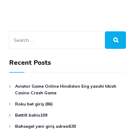
Recent Posts
Aviator Game Online Hindiston Eng yaxshi tikish
Casino Crash Game
Roku bet giriş (86)
Bettilt bahis109
Bahsegel yeni giriş adresi630