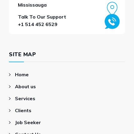
Mississauga
Talk To Our Support
+1 514 452 6529
SITE MAP
Home
About us
Services
Clients
Job Seeker