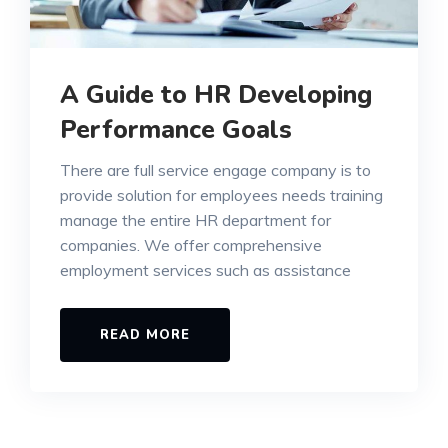
A Guide to HR Developing
Performance Goals
There are full service engage company is to
provide solution for employees needs training
manage the entire HR department for
companies. We offer comprehensive
employment services such as assistance
READ MORE