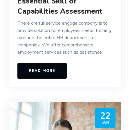
Essential Skill of
Capabilities Assessment
There are full service engage company is to
provide solution for employees needs training
manage the entire HR department for
companies. We offer comprehensive
employment services such as assistance
READ MORE
22
JAN