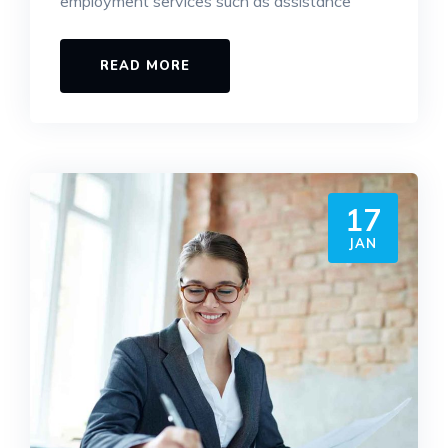
employment services such as assistance
READ MORE
17
JAN