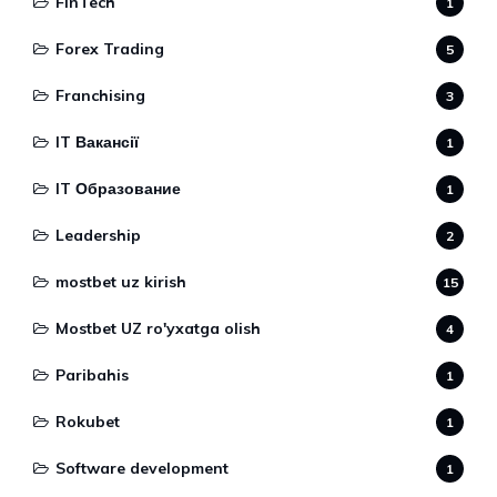
FinTech
1
Forex Trading
5
Franchising
3
IT Вакансії
1
IT Образование
1
Leadership
2
mostbet uz kirish
15
Mostbet UZ ro'yxatga olish
4
Paribahis
1
Rokubet
1
Software development
1