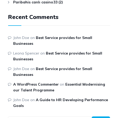
Paribahis canlı casino33 (2)
Recent Comments
John Doe
on
Best Service provides for Small
Businesses
Leona Spencer
on
Best Service provides for Small
Businesses
John Doe
on
Best Service provides for Small
Businesses
A WordPress Commenter
on
Essential Modernising
our Talent Programme
John Doe
on
A Guide to HR Developing Performance
Goals