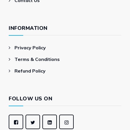
Contact Us
INFORMATION
Privacy Policy
Terms & Conditions
Refund Policy
FOLLOW US ON