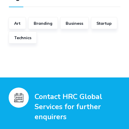
Art
Branding
Business
Startup
Technics
Contact HRC Global
Services for further
enquirers