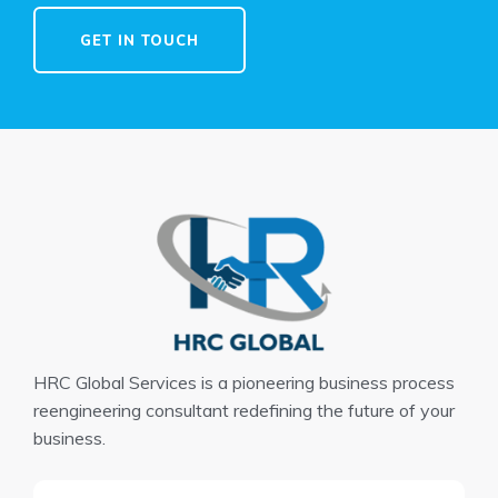
GET IN TOUCH
HRC Global Services is a pioneering business process
reengineering consultant redefining the future of your
business.