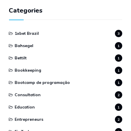
Categories
1xbet Brazil
3
Bahsegel
1
Bettilt
1
Bookkeeping
1
Bootcamp de programação
1
Consultation
2
Education
1
Entrepreneurs
2