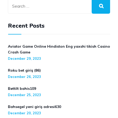
Recent Posts
Aviator Game Online Hindiston Eng yaxshi tikish Casino
Crash Game
December 29, 2023
Roku bet giriş (86)
December 26, 2023
Bettilt bahis109
December 25, 2023
Bahsegel yeni giriş adresi630
December 20, 2023