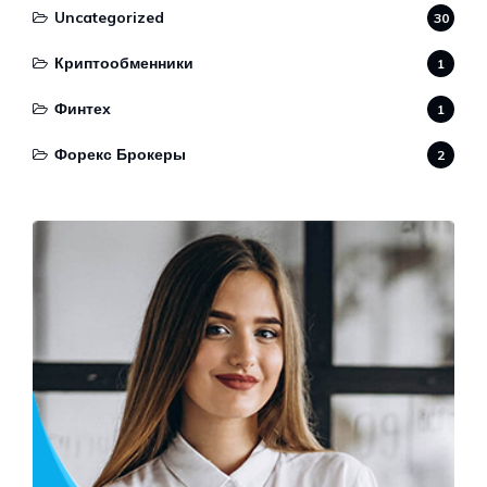
Uncategorized
30
Криптообменники
1
Финтех
1
Форекс Брокеры
2