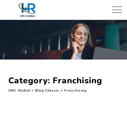
Skip
to
content
Category: Franchising
HRC Global
>
Blog Classic
>
Franchising