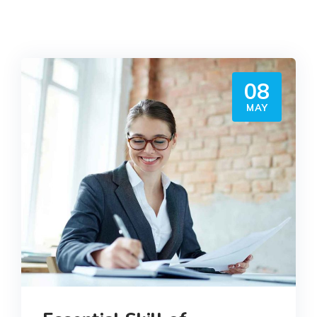
08
MAY