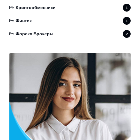
Криптообменники
1
Финтех
1
Форекс Брокеры
2