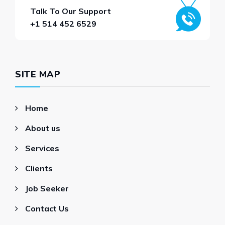
Talk To Our Support
+1 514 452 6529
SITE MAP
Home
About us
Services
Clients
Job Seeker
Contact Us