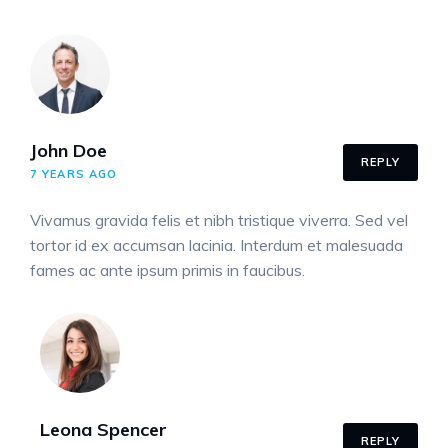
John Doe
REPLY
7 YEARS AGO
Vivamus gravida felis et nibh tristique viverra. Sed vel
tortor id ex accumsan lacinia. Interdum et malesuada
fames ac ante ipsum primis in faucibus.
Leona Spencer
REPLY