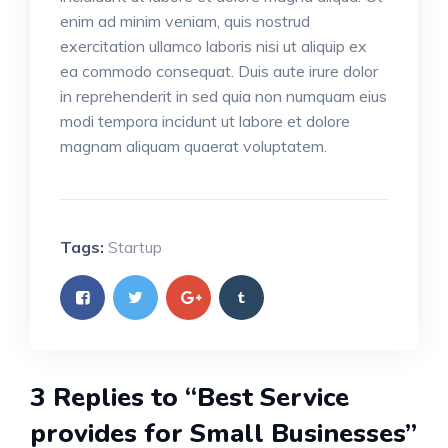
enim ad minim veniam, quis nostrud
exercitation ullamco laboris nisi ut aliquip ex
ea commodo consequat. Duis aute irure dolor
in reprehenderit in sed quia non numquam eius
modi tempora incidunt ut labore et dolore
magnam aliquam quaerat voluptatem.
Tags:
Startup
3 Replies to “Best Service
provides for Small Businesses”