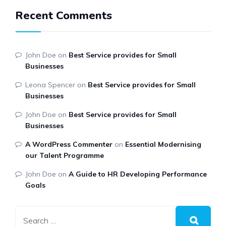
Recent Comments
John Doe
on
Best Service provides for Small
Businesses
Leona Spencer
on
Best Service provides for Small
Businesses
John Doe
on
Best Service provides for Small
Businesses
A WordPress Commenter
on
Essential Modernising
our Talent Programme
John Doe
on
A Guide to HR Developing Performance
Goals