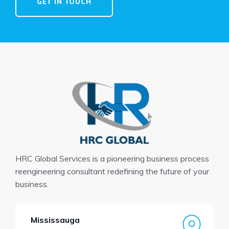
GET IN TOUCH
HRC Global Services is a pioneering business process
reengineering consultant redefining the future of your
business.
Mississauga