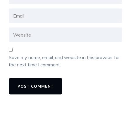
Save my name, email, and website in this browser for
the next time I comment.