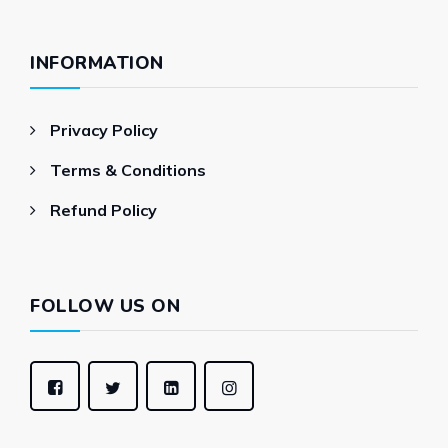
INFORMATION
Privacy Policy
Terms & Conditions
Refund Policy
FOLLOW US ON