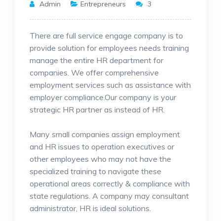
Admin
Entrepreneurs
3
There are full service engage company is to
provide solution for employees needs training
manage the entire HR department for
companies. We offer comprehensive
employment services such as assistance
with
employer compliance.Our company is your
strategic HR partner as instead of HR.
Many small companies assign employment
and HR issues to operation executives or
other employees who may not have the
specialized training to navigate these
operational areas correctly & compliance with
state regulations. A company may consultant
administrator, HR is ideal solutions.