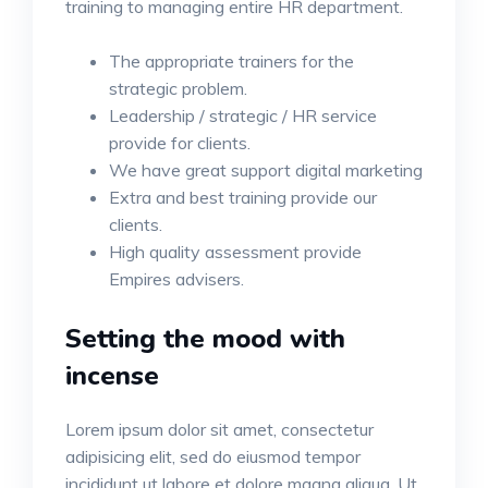
training to managing entire HR department.
The appropriate trainers for the
strategic problem.
Leadership / strategic / HR service
provide for clients.
We have great support digital marketing
Extra and best training provide our
clients.
High quality assessment provide
Empires advisers.
Setting the mood with
incense
Lorem ipsum dolor sit amet, consectetur
adipisicing elit, sed do eiusmod tempor
incididunt ut labore et dolore magna aliqua. Ut