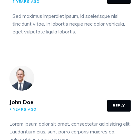
7 YEARS AGO
Sed maximus imperdiet ipsum, id scelerisque nisi
tincidunt vitae. In lobortis neque nec dolor vehicula,
eget vulputate ligula lobortis.
John Doe
REPLY
7 YEARS AGO
Lorem ipsum dolor sit amet, consectetur adipisicing elit.
Laudantium eius, sunt porro corporis maiores ea,
voluptatibus omnis maxime