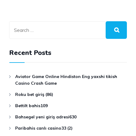
Recent Posts
Aviator Game Online Hindiston Eng yaxshi tikish
Casino Crash Game
Roku bet giriş (86)
Bettilt bahis109
Bahsegel yeni giriş adresi630
Paribahis canlı casino33 (2)