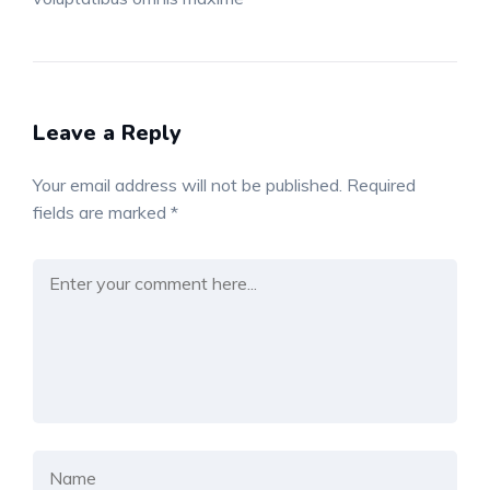
Leave a Reply
Your email address will not be published.
Required
fields are marked
*