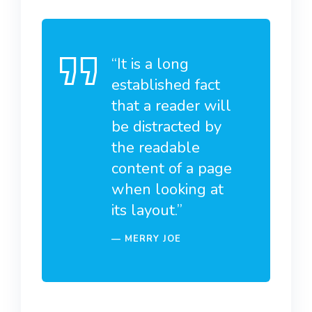
“It is a long
established fact
that a reader will
be distracted by
the readable
content of a page
when looking at
its layout.”
MERRY JOE