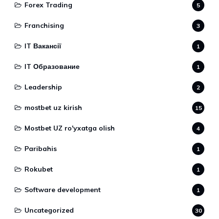
Forex Trading
5
Franchising
3
IT Вакансії
1
IT Образование
1
Leadership
2
mostbet uz kirish
15
Mostbet UZ ro'yxatga olish
4
Paribahis
1
Rokubet
1
Software development
1
Uncategorized
30