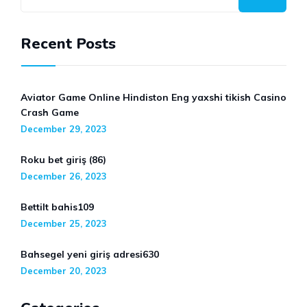
Recent Posts
Aviator Game Online Hindiston Eng yaxshi tikish Casino
Crash Game
December 29, 2023
Roku bet giriş (86)
December 26, 2023
Bettilt bahis109
December 25, 2023
Bahsegel yeni giriş adresi630
December 20, 2023