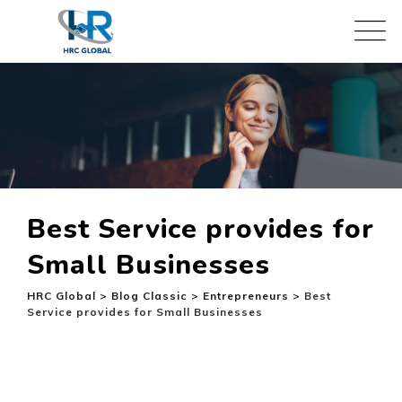
Skip
to
content
Best Service provides for
Small Businesses
HRC Global
>
Blog Classic
>
Entrepreneurs
>
Best
Service provides for Small Businesses