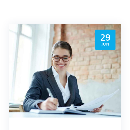
29
JUN