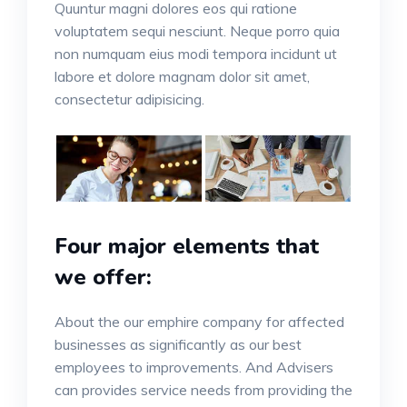
Quuntur magni dolores eos qui ratione
voluptatem sequi nesciunt. Neque porro quia
non numquam eius modi tempora incidunt ut
labore et dolore magnam dolor sit amet,
consectetur adipisicing.
Four major elements that
we offer:
About the our emphire company for affected
businesses as significantly as our best
employees to improvements. And Advisers
can provides service needs from providing the