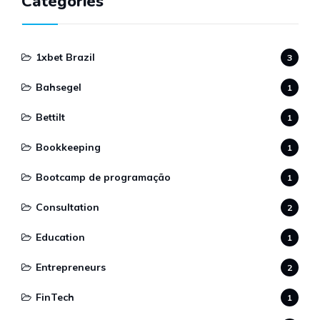
Categories
1xbet Brazil
3
Bahsegel
1
Bettilt
1
Bookkeeping
1
Bootcamp de programação
1
Consultation
2
Education
1
Entrepreneurs
2
FinTech
1