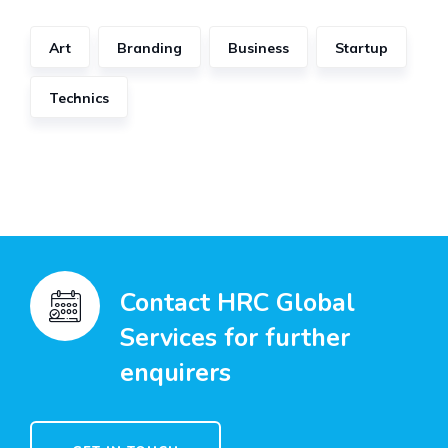
Art
Branding
Business
Startup
Technics
Contact HRC Global
Services for further
enquirers