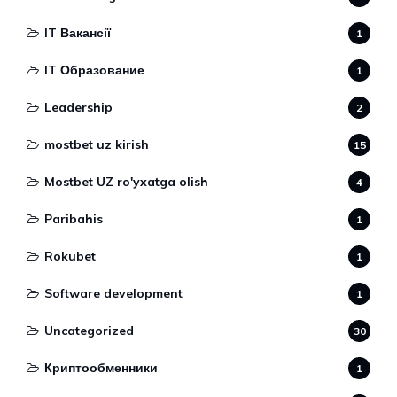
IT Вакансії
1
IT Образование
1
Leadership
2
mostbet uz kirish
15
Mostbet UZ ro'yxatga olish
4
Paribahis
1
Rokubet
1
Software development
1
Uncategorized
30
Криптообменники
1