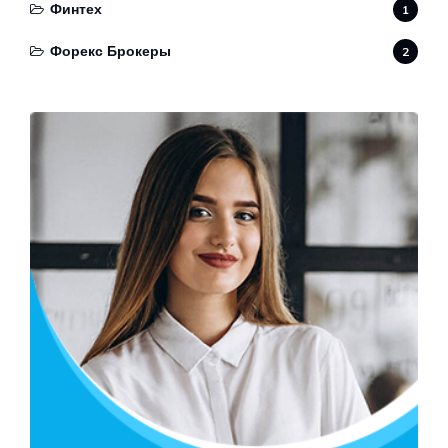
Финтех
1
Форекс Брокеры
2