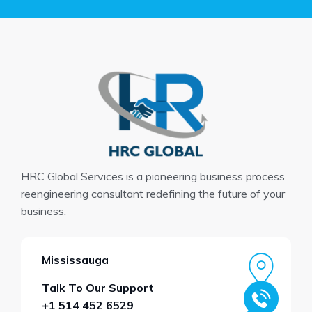
HRC Global Services is a pioneering business process
reengineering consultant redefining the future of your
business.
Mississauga
Talk To Our Support
+1 514 452 6529