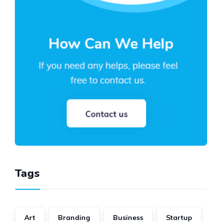
Tags
Art
Branding
Business
Startup