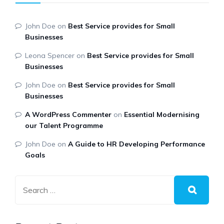
John Doe
on
Best Service provides for Small
Businesses
Leona Spencer
on
Best Service provides for Small
Businesses
John Doe
on
Best Service provides for Small
Businesses
A WordPress Commenter
on
Essential Modernising
our Talent Programme
John Doe
on
A Guide to HR Developing Performance
Goals