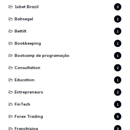
1xbet Brazil
3
Bahsegel
1
Bettilt
1
Bookkeeping
1
Bootcamp de programação
1
Consultation
2
Education
1
Entrepreneurs
2
FinTech
1
Forex Trading
5
Franchising
3