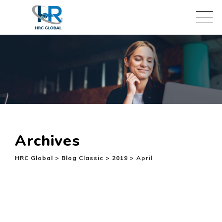
Skip
to
content
Archives
HRC Global
>
Blog Classic
>
2019
>
April