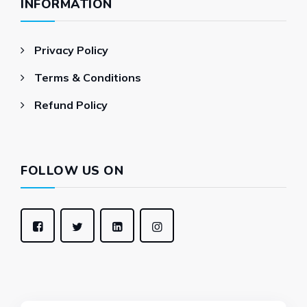
INFORMATION
Privacy Policy
Terms & Conditions
Refund Policy
FOLLOW US ON