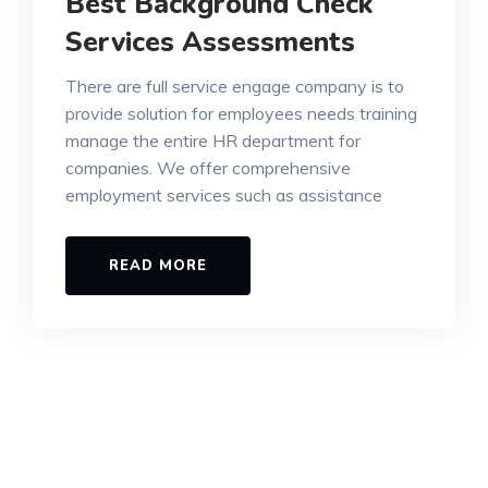
Best Background Check
Services Assessments
There are full service engage company is to
provide solution for employees needs training
manage the entire HR department for
companies. We offer comprehensive
employment services such as assistance
READ MORE