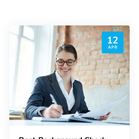
12
APR