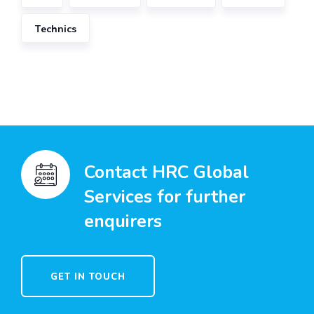
Technics
Contact HRC Global
Services for further
enquirers
GET IN TOUCH