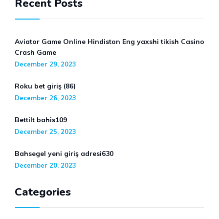
Recent Posts
Aviator Game Online Hindiston Eng yaxshi tikish Casino
Crash Game
December 29, 2023
Roku bet giriş (86)
December 26, 2023
Bettilt bahis109
December 25, 2023
Bahsegel yeni giriş adresi630
December 20, 2023
Categories