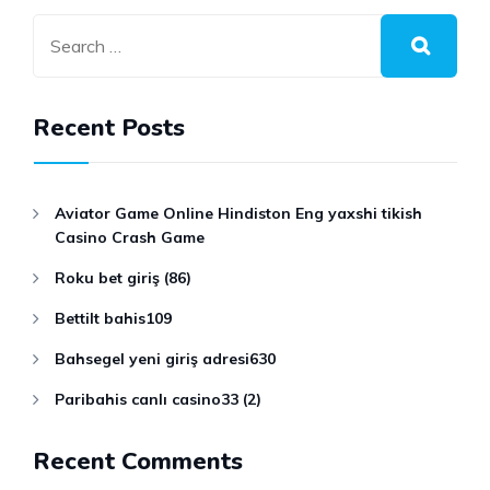
Recent Posts
Aviator Game Online Hindiston Eng yaxshi tikish
Casino Crash Game
Roku bet giriş (86)
Bettilt bahis109
Bahsegel yeni giriş adresi630
Paribahis canlı casino33 (2)
Recent Comments