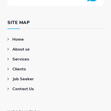
SITE MAP
Home
About us
Services
Clients
Job Seeker
Contact Us