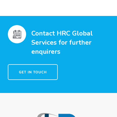
Contact HRC Global
Services for further
enquirers
GET IN TOUCH