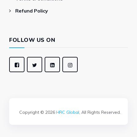
Refund Policy
FOLLOW US ON
Copyright © 2026
HRC Global
, All Rights Reserved.