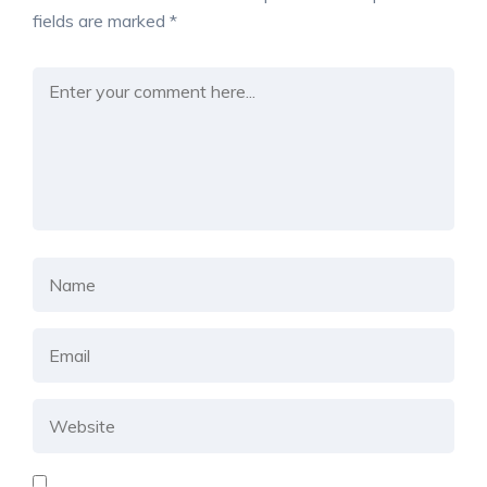
fields are marked
*