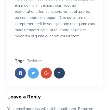
enim ad minim veniam, quis nostrud
exercitation ullamco laboris nisi ut aliquip ex
ea commodo consequat. Duis aute irure dolor
in reprehenderit in sed quia non numquam eius
modi tempora incidunt ut labore et dolore
magnam aliquam quaerat voluptatem.
Tags:
Business
Leave a Reply
Your email address will not be published.
Required