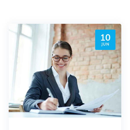
10
JUN