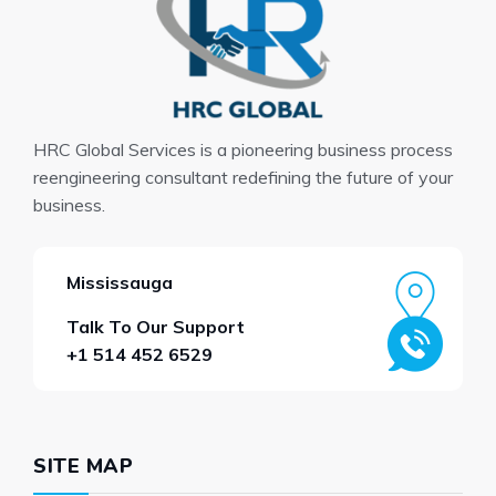
HRC Global Services is a pioneering business process
reengineering consultant redefining the future of your
business.
Mississauga
Talk To Our Support
+1 514 452 6529
SITE MAP