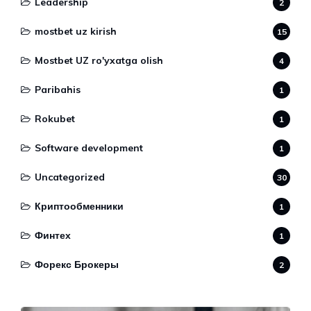
Leadership
2
mostbet uz kirish
15
Mostbet UZ ro'yxatga olish
4
Paribahis
1
Rokubet
1
Software development
1
Uncategorized
30
Криптообменники
1
Финтех
1
Форекс Брокеры
2