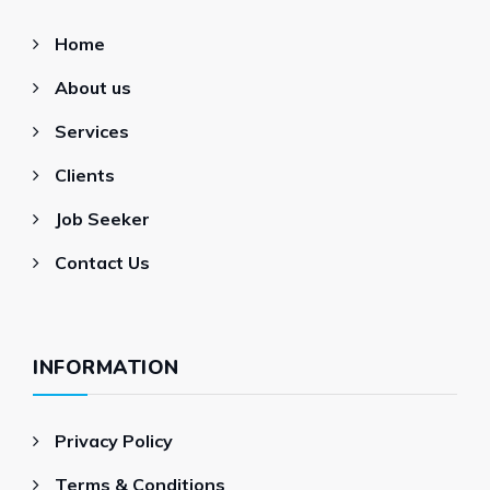
Home
About us
Services
Clients
Job Seeker
Contact Us
INFORMATION
Privacy Policy
Terms & Conditions