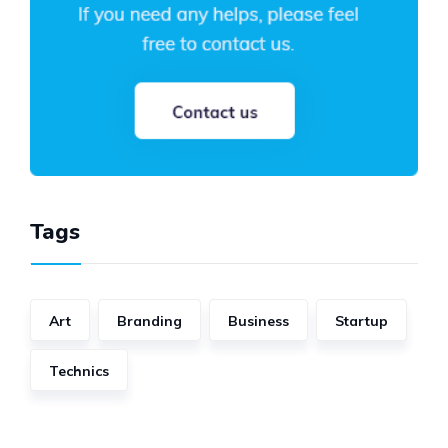
Tags
Art
Branding
Business
Startup
Technics