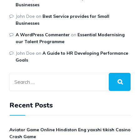
Businesses
John Doe
on
Best Service provides for Small
Businesses
A WordPress Commenter
on
Essential Modernising
our Talent Programme
John Doe
on
A Guide to HR Developing Performance
Goals
Recent Posts
Aviator Game Online Hindiston Eng yaxshi tikish Casino
Crash Game