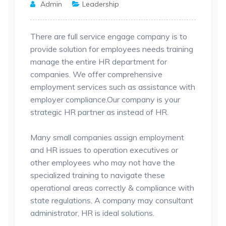
Admin
Leadership
There are full service engage company is to
provide solution for employees needs training
manage the entire HR department for
companies. We offer comprehensive
employment services such as assistance
with
employer compliance.Our company is your
strategic HR partner as instead of HR.
Many small companies assign employment
and HR issues to operation executives or
other employees who may not have the
specialized training to navigate these
operational areas correctly & compliance with
state regulations. A company may consultant
administrator, HR is ideal solutions.