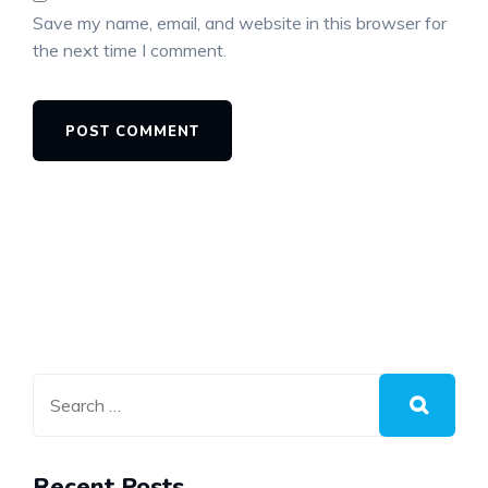
Save my name, email, and website in this browser for
the next time I comment.
Recent Posts