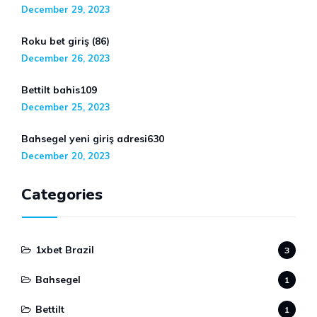
December 29, 2023
Roku bet giriş (86)
December 26, 2023
Bettilt bahis109
December 25, 2023
Bahsegel yeni giriş adresi630
December 20, 2023
Categories
1xbet Brazil
3
Bahsegel
1
Bettilt
1