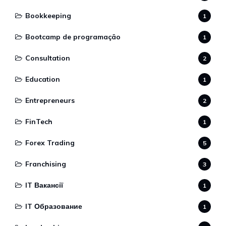
Bookkeeping
1
Bootcamp de programação
1
Consultation
2
Education
1
Entrepreneurs
2
FinTech
1
Forex Trading
5
Franchising
3
IT Вакансії
1
IT Образование
1