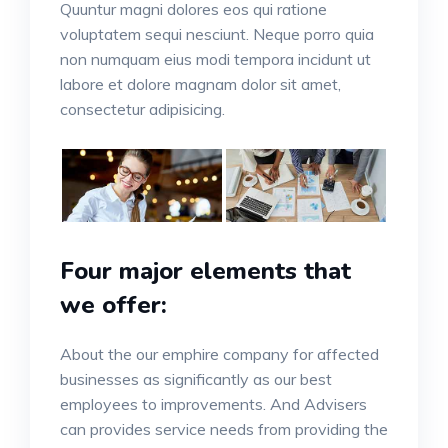
Quuntur magni dolores eos qui ratione
voluptatem sequi nesciunt. Neque porro quia
non numquam eius modi tempora incidunt ut
labore et dolore magnam dolor sit amet,
consectetur adipisicing.
Four major elements that
we offer:
About the our emphire company for affected
businesses as significantly as our best
employees to improvements. And Advisers
can provides service needs from providing the