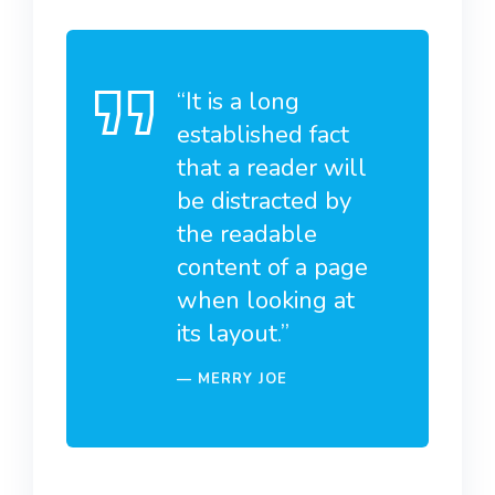
“It is a long
established fact
that a reader will
be distracted by
the readable
content of a page
when looking at
its layout.”
MERRY JOE