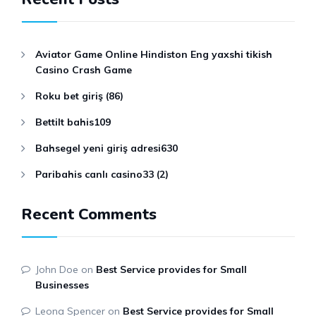
Aviator Game Online Hindiston Eng yaxshi tikish
Casino Crash Game
Roku bet giriş (86)
Bettilt bahis109
Bahsegel yeni giriş adresi630
Paribahis canlı casino33 (2)
Recent Comments
John Doe
on
Best Service provides for Small
Businesses
Leona Spencer
on
Best Service provides for Small