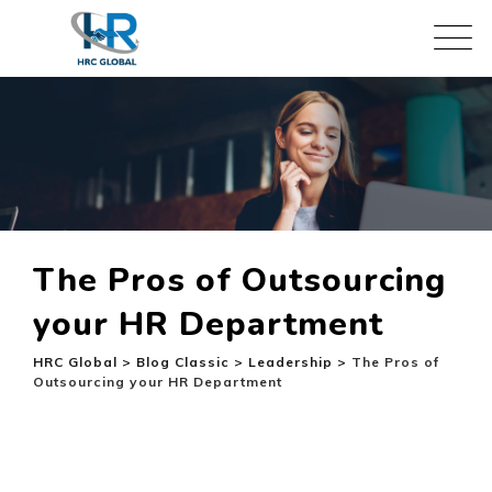
Skip
to
content
The Pros of Outsourcing
your HR Department
HRC Global
>
Blog Classic
>
Leadership
>
The Pros of
Outsourcing your HR Department