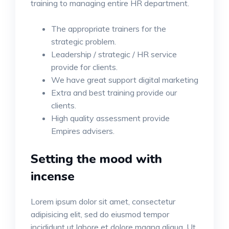
training to managing entire HR department.
The appropriate trainers for the
strategic problem.
Leadership / strategic / HR service
provide for clients.
We have great support digital marketing
Extra and best training provide our
clients.
High quality assessment provide
Empires advisers.
Setting the mood with
incense
Lorem ipsum dolor sit amet, consectetur
adipisicing elit, sed do eiusmod tempor
incididunt ut labore et dolore magna aliqua. Ut